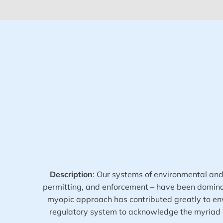
Description
:
Our systems of environmental and p
permitting, and enforcement – have been dominate
myopic approach has contributed greatly to envi
regulatory system to acknowledge the myriad o