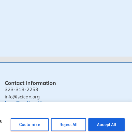
Contact Information
323-313-2253
info@scican.org
© 2024 SciCAN. All rights reserved.
ou
Customize
Reject All
Accept All