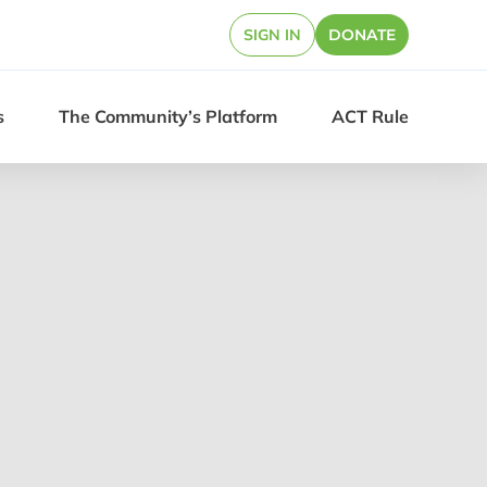
SIGN IN
DONATE
s
The Community’s Platform
ACT Rule