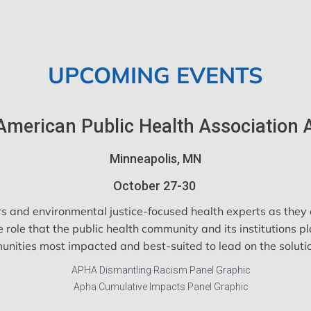
UPCOMING EVENTS
American Public Health Association
Minneapolis, MN
October 27-30
s and environmental justice-focused health experts as they c
le that the public health community and its institutions pl
nities most impacted and best-suited to lead on the soluti