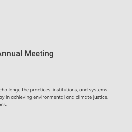
 Annual Meeting
hallenge the practices, institutions, and systems
ay in achieving environmental and climate justice,
ons.