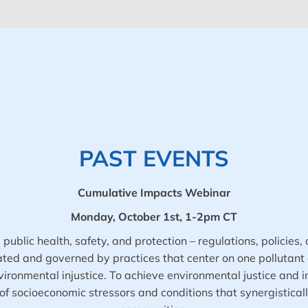
PAST EVENTS
Cumulative Impacts Webinar
Monday, October 1st, 1-2pm CT
ublic health, safety, and protection – regulations, policies, 
d and governed by practices that center on one pollutant at
ronmental injustice. To achieve environmental justice and i
f socioeconomic stressors and conditions that synergistica