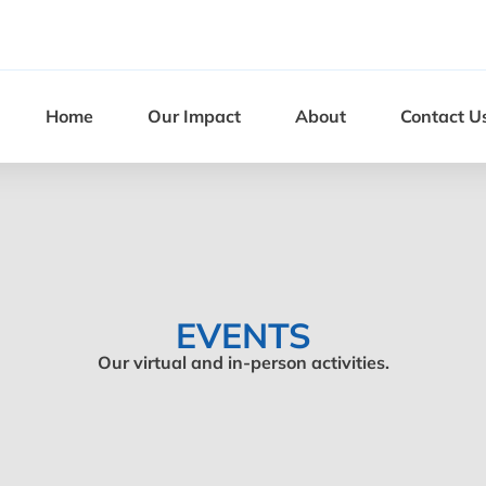
Home
Our Impact
About
Contact U
EVENTS
Our virtual and in-person activities.