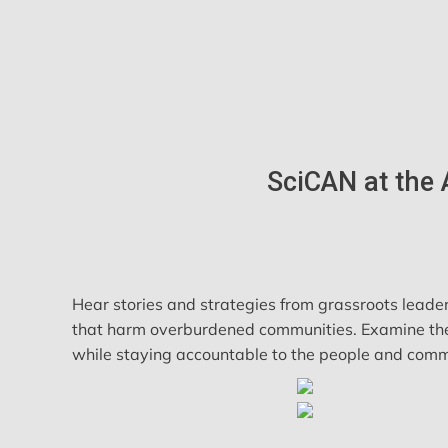
SciCAN at the 
Hear stories and strategies from grassroots leader
that harm overburdened communities. Examine the ro
while staying accountable to the people and commu