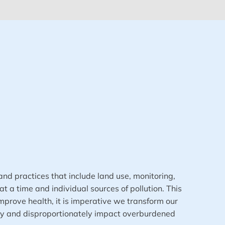
and practices that include land use, monitoring,
 a time and individual sources of pollution. This
mprove health, it is imperative we transform our
lly and disproportionately impact overburdened