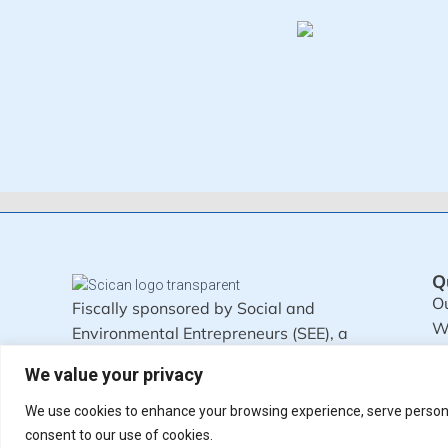
Q
Ou
Fiscally sponsored by Social and
W
Environmental Entrepreneurs (SEE), a
M
501c3 organization.
We value your privacy
Written by humans, not by AI.
We use cookies to enhance your browsing experience, serve personali
consent to our use of cookies.