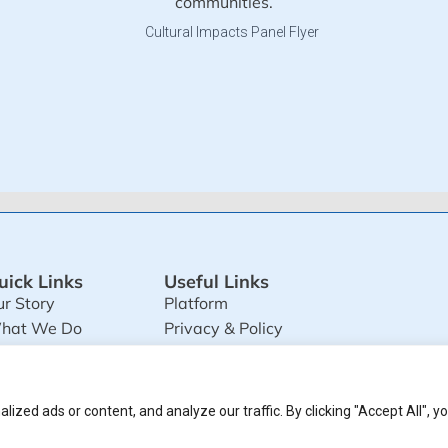
communities.
uick Links
Useful Links
r Story
Platform
hat We Do
Privacy & Policy
ultimedia
Terms and Conditions
zed ads or content, and analyze our traffic. By clicking "Accept All", y